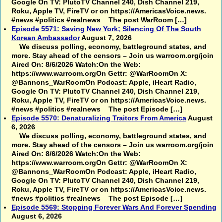
Google On TV: PlutoTV Channel 240, Dish Channel 219,
Roku, Apple TV, FireTV or on https://AmericasVoice.news.
#news #politics #realnews The post WarRoom […]
Episode 5571: Saving New York; Silencing Of The South
Korean Ambassador
August 7, 2026
We discuss polling, economy, battleground states, and
more. Stay ahead of the censors – Join us warroom.org/join
Aired On: 8/6/2026 Watch:On the Web:
https://www.warroom.orgOn Gettr: @WarRoomOn X:
@Bannons_WarRoomOn Podcast: Apple, iHeart Radio,
Google On TV: PlutoTV Channel 240, Dish Channel 219,
Roku, Apple TV, FireTV or on https://AmericasVoice.news.
#news #politics #realnews The post Episode […]
Episode 5570: Denaturalizing Traitors From America
August
6, 2026
We discuss polling, economy, battleground states, and
more. Stay ahead of the censors – Join us warroom.org/join
Aired On: 8/6/2026 Watch:On the Web:
https://www.warroom.orgOn Gettr: @WarRoomOn X:
@Bannons_WarRoomOn Podcast: Apple, iHeart Radio,
Google On TV: PlutoTV Channel 240, Dish Channel 219,
Roku, Apple TV, FireTV or on https://AmericasVoice.news.
#news #politics #realnews The post Episode […]
Episode 5569: Stopping Forever Wars And Forever Spending
August 6, 2026