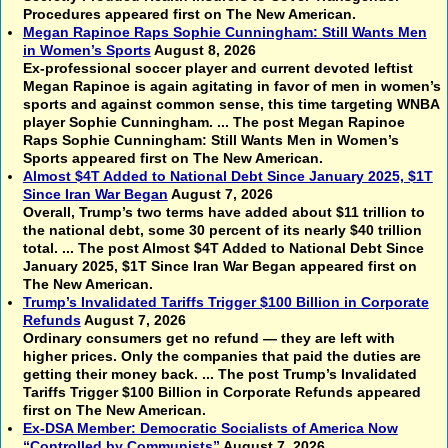
Procedures appeared first on The New American.
Megan Rapinoe Raps Sophie Cunningham: Still Wants Men
in Women’s Sports
August 8, 2026
Ex-professional soccer player and current devoted leftist
Megan Rapinoe is again agitating in favor of men in women’s
sports and against common sense, this time targeting WNBA
player Sophie Cunningham. ... The post Megan Rapinoe
Raps Sophie Cunningham: Still Wants Men in Women’s
Sports appeared first on The New American.
Almost $4T Added to National Debt Since January 2025, $1T
Since Iran War Began
August 7, 2026
Overall, Trump’s two terms have added about $11 trillion to
the national debt, some 30 percent of its nearly $40 trillion
total. ... The post Almost $4T Added to National Debt Since
January 2025, $1T Since Iran War Began appeared first on
The New American.
Trump’s Invalidated Tariffs Trigger $100 Billion in Corporate
Refunds
August 7, 2026
Ordinary consumers get no refund — they are left with
higher prices. Only the companies that paid the duties are
getting their money back. ... The post Trump’s Invalidated
Tariffs Trigger $100 Billion in Corporate Refunds appeared
first on The New American.
Ex-DSA Member: Democratic Socialists of America Now
“Controlled by Communists”
August 7, 2026