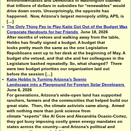
environmentalists and Democrats in Washington claimed
that trillions of dollars in subsidies for “renewables” would
drive down costs. Unsurprisingly, the opposite has
happened. Now, Arizona’s largest monopoly utility, APS, is
[…]
The Only Thing Pay to Play Katie Got Out of the Budget Was
Corporate Handouts for her Friends
June 18, 2026
After months of vetoes and walking away from the table,
Hobbs has finally signed a budget. A budget that
looks pretty much the same as the one Legislative
Republicans sent up to her desk at the beginning of May. A
budget she vetoed, and that she and her colleagues in the
Legislature bashed repeatedly. So, what changed? There
were two budget priorities our organization laid out
before the session […]
Katie Hobbs Is Turning Arizona’s Scenic
Landscape into a Playground for Foreign Solar Developers
June 6, 2026
For generations, Arizona’s wide-open land has supported
ranchers, farmers and the communities that helped build our
great state. Then, the climate activists came along. Armed
with nothing more than junk science from
climate “experts” like Al Gore and Alexandria Ocasio-Cortez,
they got busy imposing costly green energy mandates on
states across the country—and Arizona’s political and