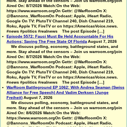
more. Stay ahead of the censors – Join us warroom.org/join
Aired On: 8/7/2026 Watch:On the Web:
https://www.warroom.orgOn Gettr: @WarRoomOn X:
@Bannons_WarRoomOn Podcast: Apple, iHeart Radio,
Google On TV: PlutoTV Channel 240, Dish Channel 219,
Roku, Apple TV, FireTV or on https://AmericasVoice.news.
#news #politics #realnews The post Episode […]
Episode 5572: Fauci Must Be Held Accountable For His
Actions; Saving The Free State Of Florida
August 7, 2026
We discuss polling, economy, battleground states, and
more. Stay ahead of the censors – Join us warroom.org/join
Aired On: 8/7/2026 Watch:On the Web:
https://www.warroom.orgOn Gettr: @WarRoomOn X:
@Bannons_WarRoomOn Podcast: Apple, iHeart Radio,
Google On TV: PlutoTV Channel 240, Dish Channel 219,
Roku, Apple TV, FireTV or on https://AmericasVoice.news.
#news #politics #realnews The post Episode […]
WarRoom Battleground EP 1062: With Andrea Seaman (Swiss
Alliance for Free Speech) And Vadim Derksen (Junge
Freiheit)
August 7, 2026
We discuss polling, economy, battleground states, and
more. Stay ahead of the censors – Join us warroom.org/join
Aired On: 8/6/2026 Watch:On the Web:
https://www.warroom.orgOn Gettr: @WarRoomOn X:
@Bannons_WarRoomOn Podcast: Apple, iHeart Radio,