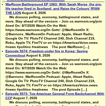
WarRoom Battleground EP 1063: With Sarah Morse, the pro-
life teacher fired in Scotland; and Raise the Colours’ RYAN
THE LION
August 8, 2026
We discuss polling, economy, battleground states, and
more. Stay ahead of the censors – Join us warroom.org/join
Aired On: 8/7/2026 Watch:On the Web:
https://www.warroom.orgOn Gettr: @WarRoomOn X:
@Bannons_WarRoomOn Podcast: Apple, iHeart Radio,
Google On TV: PlutoTV Channel 240, Dish Channel 219,
Roku, Apple TV, FireTV or on https://AmericasVoice.news.
#news #politics #realnews The post WarRoom […]
Episode 5574: Freedom under fire in Korea; Saving
Connecticut
August 8, 2026
We discuss polling, economy, battleground states, and
more. Stay ahead of the censors – Join us warroom.org/join
Aired On: 8/7/2026 Watch:On the Web:
https://www.warroom.orgOn Gettr: @WarRoomOn X:
@Bannons_WarRoomOn Podcast: Apple, iHeart Radio,
Google On TV: PlutoTV Channel 240, Dish Channel 219,
Roku, Apple TV, FireTV or on https://AmericasVoice.news.
#news #politics #realnews The post Episode […]
Episode 5573: Top American General Form Backchannel With
CCP
August 7, 2026
We discuss polling, economy, battleground states, and