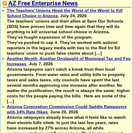
AZ Free Enterprise News
The Teachers’ Unions Hired the Worst of the Worst to Kill
School Choice in Arizona
July 24, 2026
The teachers’ unions and their allies at Save Our Schools
(SOS) have proven time and time again that they will do
anything to kill universal school choice in Arizona.
They’ve fought expansion of the program.
They’ve pushed to cap it. They’ve worked with activist
reporters in the legacy media with ties to the Red for Ed
teachers’ union to push false claims about […]
Another Month, Another Onslaught of Municipal Tax and Fee
Increases
July 7, 2026
Arizona taxpayers can’t catch a break from their local
governments. From water rates and utility bills to property
taxes and sales taxes, city councils have spent the last
several months approving one increase after another. No
matter the justification, the result is always the same: higher
costs for the people paying the bills. Here are some of the
[…]
Arizona Corporation Commission Could Saddle Ratepayers
with 14% Rate Hikes
June 20, 2026
Arizona ratepayers already know what it feels like to watch
their electric bills climb. In just the last few years, rates
have increased by 27% across Arizona, all while