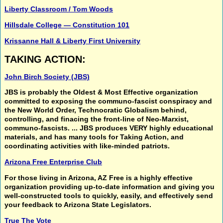
Liberty Classroom / Tom Woods
Hillsdale College — Constitution 101
Krissanne Hall & Liberty First University
TAKING ACTION:
John Birch Society (JBS)
JBS is probably the
Oldest & Most Effective organization
committed to exposing the
communo-fascist conspiracy
and
the
New World Order, Technocratic Globalism
behind,
controlling, and finacing the
front-line of Neo-Marxist,
communo-fascists.
... JBS produces VERY highly educational
materials, and has many tools for
Taking Action,
and
coordinating activities
with like-minded patriots.
Arizona Free Enterprise Club
For those living in Arizona, AZ Free is a highly effective
organization providing up-to-date information and giving you
well-constructed tools to quickly, easily, and effectively send
your feedback to Arizona State Legislators.
True The Vote