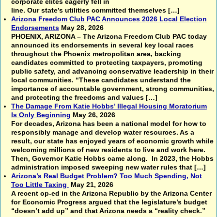
corporate elites eagerly fell in
line. Our state’s utilities committed themselves […]
Arizona Freedom Club PAC Announces 2026 Local Election
Endorsements
May 28, 2026
PHOENIX, ARIZONA – The Arizona Freedom Club PAC today
announced its endorsements in several key local races
throughout the Phoenix metropolitan area, backing
candidates committed to protecting taxpayers, promoting
public safety, and advancing conservative leadership in their
local communities. “These candidates understand the
importance of accountable government, strong communities,
and protecting the freedoms and values […]
The Damage From Katie Hobbs’ Illegal Housing Moratorium
Is Only Beginning
May 26, 2026
For decades, Arizona has been a national model for how to
responsibly manage and develop water resources. As a
result, our state has enjoyed years of economic growth while
welcoming millions of new residents to live and work here.
Then, Governor Katie Hobbs came along. In 2023, the Hobbs
administration imposed sweeping new water rules that […]
Arizona’s Real Budget Problem? Too Much Spending, Not
Too Little Taxing
May 21, 2026
A recent op-ed in the Arizona Republic by the Arizona Center
for Economic Progress argued that the legislature’s budget
“doesn’t add up” and that Arizona needs a “reality check.”