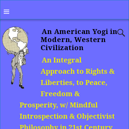
An American Yogi in
Modern, Western
Civilization
An Integral
Approach to Rights &
Liberties, to Peace,
Freedom &
Prosperity, w/ Mindful
Introspection & Objectivist
Philosophy in 21st Century