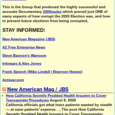
This is the Group that produced the highly successful and
accurate Documentary
2000mules
which proved just ONE of
many aspects of how corrupt the 2020 Election was, and how
to prevent future elections from being corrupted.
STAY INFORMED:
New American Magazine (JBS)
AZ Free Enterprise News
Steve Bannon's Warroom
Infowars & Alex Jones
Frank Speech (Mike Lindell / Brannon Howse)
Antiwar.com
New American Mag / JBS
How California Secretly Prodded Health Insurers to Cover
Transgender Procedures
August 8, 2026
California officials got what trans patients wanted by stealth
— at sane patients’ expense. ... The post How California
Secretly Prodded Health Insurers to Cover Transgender