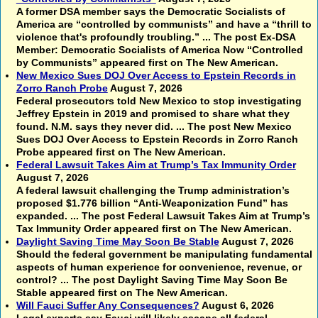
A former DSA member says the Democratic Socialists of
America are “controlled by communists” and have a “thrill to
violence that's profoundly troubling.” ... The post Ex-DSA
Member: Democratic Socialists of America Now “Controlled
by Communists” appeared first on The New American.
New Mexico Sues DOJ Over Access to Epstein Records in
Zorro Ranch Probe
August 7, 2026
Federal prosecutors told New Mexico to stop investigating
Jeffrey Epstein in 2019 and promised to share what they
found. N.M. says they never did. ... The post New Mexico
Sues DOJ Over Access to Epstein Records in Zorro Ranch
Probe appeared first on The New American.
Federal Lawsuit Takes Aim at Trump’s Tax Immunity Order
August 7, 2026
A federal lawsuit challenging the Trump administration’s
proposed $1.776 billion “Anti-Weaponization Fund” has
expanded. ... The post Federal Lawsuit Takes Aim at Trump’s
Tax Immunity Order appeared first on The New American.
Daylight Saving Time May Soon Be Stable
August 7, 2026
Should the federal government be manipulating fundamental
aspects of human experience for convenience, revenue, or
control? ... The post Daylight Saving Time May Soon Be
Stable appeared first on The New American.
Will Fauci Suffer Any Consequences?
August 6, 2026