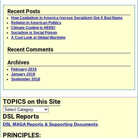
Recent Posts
How Capitalism in America (versus Socialism) Got A Bad Name
Religion in American Politics
Climate Cooling is HERE!
Socialism is Social Poison
A Cool Look at Global Warming
Recent Comments
Archives
February 2019
January 2019
September 2018
TOPICS on this Site
DSL Reports
DSL MAGA Reports & Supporting Documents
PRINCIPLES: