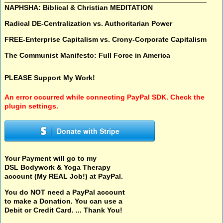
NAPHSHA: Biblical & Christian MEDITATION
Radical DE-Centralization vs. Authoritarian Power
FREE-Enterprise Capitalism vs. Crony-Corporate Capitalism
The Communist Manifesto: Full Force in America
PLEASE Support My Work!
An error occurred while connecting PayPal SDK. Check the
plugin settings.
Donate with Stripe
Your Payment will go to my
DSL Bodywork & Yoga Therapy
account (My REAL Job!) at PayPal.
You do NOT need a PayPal account
to make a Donation. You can use a
Debit or Credit Card. ... Thank You!