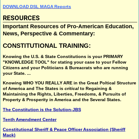
DOWNLOAD DSL MAGA Reports
RESOURCES
Important Resources of Pro-American Education,
News, Perspective & Commentary:
CONSTITUTIONAL TRAINING:
Knowing the U.S. & State Constitutions
is your
PRIMARY
"KNOWLEDGE TOOL"
for stating your case to your Fellow
Citizens and your Politicians & Bureacrats who are running
your State. ...
Knowing
WHO YOU REALLY ARE
in the
Great Poltical Structure
of America and The States is
critical
to
Regaining &
Maintaining
the
Rights, Liberties, Freedoms, & Pursuits of
Property & Prosperity
in America and the Several States.
The Constitution is the Solution-JBS
Tenth Amendment Center
Constitutional Sheriff & Peace Officer Association (Sheriff
Mack)