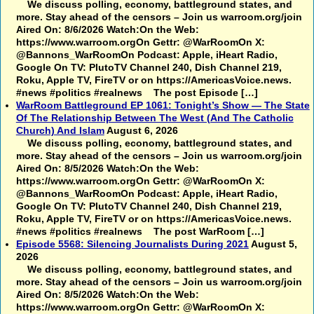
We discuss polling, economy, battleground states, and
more. Stay ahead of the censors – Join us warroom.org/join
Aired On: 8/6/2026 Watch:On the Web:
https://www.warroom.orgOn Gettr: @WarRoomOn X:
@Bannons_WarRoomOn Podcast: Apple, iHeart Radio,
Google On TV: PlutoTV Channel 240, Dish Channel 219,
Roku, Apple TV, FireTV or on https://AmericasVoice.news.
#news #politics #realnews The post Episode […]
WarRoom Battleground EP 1061: Tonight’s Show — The State
Of The Relationship Between The West (And The Catholic
Church) And Islam
August 6, 2026
We discuss polling, economy, battleground states, and
more. Stay ahead of the censors – Join us warroom.org/join
Aired On: 8/5/2026 Watch:On the Web:
https://www.warroom.orgOn Gettr: @WarRoomOn X:
@Bannons_WarRoomOn Podcast: Apple, iHeart Radio,
Google On TV: PlutoTV Channel 240, Dish Channel 219,
Roku, Apple TV, FireTV or on https://AmericasVoice.news.
#news #politics #realnews The post WarRoom […]
Episode 5568: Silencing Journalists During 2021
August 5,
2026
We discuss polling, economy, battleground states, and
more. Stay ahead of the censors – Join us warroom.org/join
Aired On: 8/5/2026 Watch:On the Web:
https://www.warroom.orgOn Gettr: @WarRoomOn X: