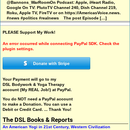
@Bannons_WarRoomOn Podcast: Apple, iHeart Radio,
Google On TV: PlutoTV Channel 240, Dish Channel 219,
Roku, Apple TV, FireTV or on https://AmericasVoice.news.
#news #politics #realnews The post Episode […]
PLEASE Support My Work!
An error occurred while connecting PayPal SDK. Check the
plugin settings.
Donate with Stripe
Your Payment will go to my
DSL Bodywork & Yoga Therapy
account (My REAL Job!) at PayPal.
You do NOT need a PayPal account
to make a Donation. You can use a
Debit or Credit Card. ... Thank You!
The DSL Books & Reports
An American Yogi in 21st Century, Western Civilization