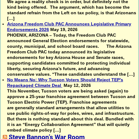
We agree a reality check is in order, but definitely not the
kind being offered. The argument, which has become the
standard refrain from the Left on tax policy, is that Arizonans
[…]
Arizona Freedom Club PAC Announces Legislative Primary
Endorsements 2026
May 19, 2026
PHOENIX, ARIZONA – Today, the Freedom Club PAC
announced General Election endorsements for statewide,
county, municipal, and school board races. The Arizona
Freedom Club PAC today announced its legislative
endorsements for key Arizona House and Senate races,
supporting candidates committed to protecting individual
liberty, securing Arizona’s future, and advancing
conservative values. “These candidates understand the […]
No Means No: Why Tucson Voters Should Reject TEP’s
Repackaged Climate Deal
May 12, 2026
This November, Tucson voters are being asked (again) to
approve a 25-year franchise agreement between Tucson and
Tucson Electric Power (TEP). Franchise agreements
are generally standard arrangements that allow utilities to
use public rights-of-way for poles, wires, and infrastructure.
But there is nothing standard about this deal. Bundled with
it is an “Energy Collaboration Agreement” that will quietly
embed climate policy […]
Steve Bannon’s War Room