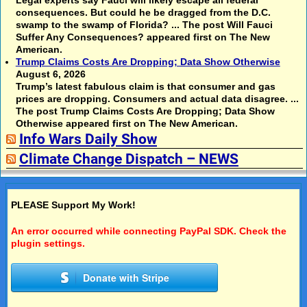
Legal experts say Fauci will likely escape all federal
consequences. But could he be dragged from the D.C.
swamp to the swamp of Florida? ... The post Will Fauci
Suffer Any Consequences? appeared first on The New
American.
Trump Claims Costs Are Dropping; Data Show Otherwise
August 6, 2026
Trump’s latest fabulous claim is that consumer and gas
prices are dropping. Consumers and actual data disagree. ...
The post Trump Claims Costs Are Dropping; Data Show
Otherwise appeared first on The New American.
Info Wars Daily Show
Climate Change Dispatch – NEWS
PLEASE Support My Work!
An error occurred while connecting PayPal SDK. Check the
plugin settings.
Donate with Stripe