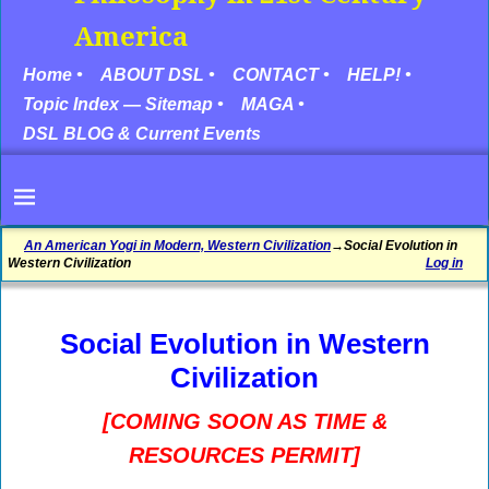
America
Home •
ABOUT DSL •
CONTACT •
HELP! •
Topic Index — Sitemap •
MAGA •
DSL BLOG & Current Events
An American Yogi in Modern, Western Civilization
→
Social Evolution in
Western Civilization
Log in
Social Evolution in Western
Civilization
[COMING SOON AS TIME &
RESOURCES PERMIT]