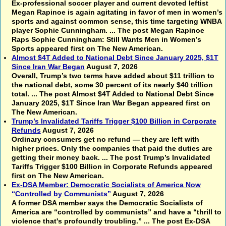
Ex-professional soccer player and current devoted leftist
Megan Rapinoe is again agitating in favor of men in women’s
sports and against common sense, this time targeting WNBA
player Sophie Cunningham. ... The post Megan Rapinoe
Raps Sophie Cunningham: Still Wants Men in Women’s
Sports appeared first on The New American.
Almost $4T Added to National Debt Since January 2025, $1T
Since Iran War Began
August 7, 2026
Overall, Trump’s two terms have added about $11 trillion to
the national debt, some 30 percent of its nearly $40 trillion
total. ... The post Almost $4T Added to National Debt Since
January 2025, $1T Since Iran War Began appeared first on
The New American.
Trump’s Invalidated Tariffs Trigger $100 Billion in Corporate
Refunds
August 7, 2026
Ordinary consumers get no refund — they are left with
higher prices. Only the companies that paid the duties are
getting their money back. ... The post Trump’s Invalidated
Tariffs Trigger $100 Billion in Corporate Refunds appeared
first on The New American.
Ex-DSA Member: Democratic Socialists of America Now
“Controlled by Communists”
August 7, 2026
A former DSA member says the Democratic Socialists of
America are “controlled by communists” and have a “thrill to
violence that's profoundly troubling.” ... The post Ex-DSA