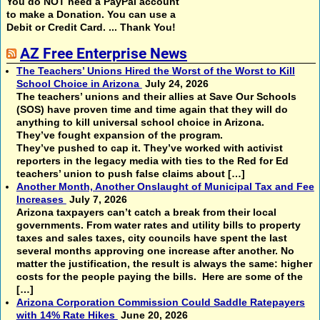
You do NOT need a PayPal account
to make a Donation. You can use a
Debit or Credit Card. ... Thank You!
AZ Free Enterprise News
The Teachers’ Unions Hired the Worst of the Worst to Kill
School Choice in Arizona
July 24, 2026
The teachers’ unions and their allies at Save Our Schools
(SOS) have proven time and time again that they will do
anything to kill universal school choice in Arizona.
They’ve fought expansion of the program.
They’ve pushed to cap it. They’ve worked with activist
reporters in the legacy media with ties to the Red for Ed
teachers’ union to push false claims about […]
Another Month, Another Onslaught of Municipal Tax and Fee
Increases
July 7, 2026
Arizona taxpayers can’t catch a break from their local
governments. From water rates and utility bills to property
taxes and sales taxes, city councils have spent the last
several months approving one increase after another. No
matter the justification, the result is always the same: higher
costs for the people paying the bills. Here are some of the
[…]
Arizona Corporation Commission Could Saddle Ratepayers
with 14% Rate Hikes
June 20, 2026