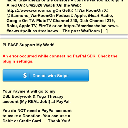
more. Stay ahead of the censors – Join us warroom.org/join
Aired On: 8/4/2026 Watch:On the Web:
https://www.warroom.orgOn Gettr: @WarRoomOn X:
@Bannons_WarRoomOn Podcast: Apple, iHeart Radio,
Google On TV: PlutoTV Channel 240, Dish Channel 219,
Roku, Apple TV, FireTV or on https://AmericasVoice.news.
#news #politics #realnews The post WarRoom […]
PLEASE Support My Work!
An error occurred while connecting PayPal SDK. Check the
plugin settings.
Donate with Stripe
Your Payment will go to my
DSL Bodywork & Yoga Therapy
account (My REAL Job!) at PayPal.
You do NOT need a PayPal account
to make a Donation. You can use a
Debit or Credit Card. ... Thank You!