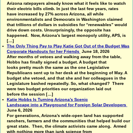
Arizona ratepayers already know what it feels like to watch
their electric bills climb. In just the last few years, rates
have increased by 27% across Arizona, all while
environmentalists and Democrats in Washington claimed
that trillions of dollars in subsidies for “renewables” would
drive down costs. Unsurprisingly, the opposite has
happened. Now, Arizona’s largest monopoly utility, APS, is
[…]
The Only Thing Pay to Play Katie Got Out of the Budget Was
Corporate Handouts for her Friends
June 18, 2026
After months of vetoes and walking away from the table,
Hobbs has finally signed a budget. A budget that
looks pretty much the same as the one Legislative
Republicans sent up to her desk at the beginning of May. A
budget she vetoed, and that she and her colleagues in the
Legislature bashed repeatedly. So, what changed? There
were two budget priorities our organization laid out
before the session […]
Katie Hobbs Is Turning Arizona’s Scenic
Landscape into a Playground for Foreign Solar Developers
June 6, 2026
For generations, Arizona’s wide-open land has supported
ranchers, farmers and the communities that helped build our
great state. Then, the climate activists came along. Armed
with nothing more than junk science from