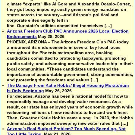
climate “experts” like Al Gore and Alexandria Ocasio-Cortez,
they got busy imposing costly green energy mandates on
states across the country—and Arizona’s political and
corporate elites eagerly fell in
line. Our state’s utilities committed themselves […]
Arizona Freedom Club PAC Announces 2026 Local Election
Endorsements
May 28, 2026
PHOENIX, ARIZONA – The Arizona Freedom Club PAC today
announced its endorsements in several key local races
throughout the Phoenix metropolitan area, backing
candidates committed to protecting taxpayers, promoting
public safety, and advancing conservative leadership in their
local communities. “These candidates understand the
importance of accountable government, strong communities,
and protecting the freedoms and values […]
The Damage From Katie Hobbs’ Illegal Housing Moratorium
Is Only Beginning
May 26, 2026
For decades, Arizona has been a national model for how to
responsibly manage and develop water resources. As a
result, our state has enjoyed years of economic growth while
welcoming millions of new residents to live and work here.
Then, Governor Katie Hobbs came along. In 2023, the Hobbs
administration imposed sweeping new water rules that […]
Arizona’s Real Budget Problem? Too Much Spending, Not
Too Little Taxing
May 21, 2026