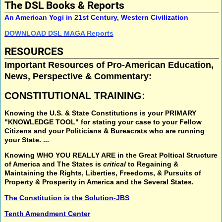
The DSL Books & Reports
An American Yogi in 21st Century, Western Civilization
DOWNLOAD DSL MAGA Reports
RESOURCES
Important Resources of Pro-American Education,
News, Perspective & Commentary:
CONSTITUTIONAL TRAINING:
Knowing the U.S. & State Constitutions
is your
PRIMARY
"KNOWLEDGE TOOL"
for stating your case to your Fellow
Citizens and your Politicians & Bureacrats who are running
your State. ...
Knowing
WHO YOU REALLY ARE
in the
Great Poltical Structure
of America and The States is
critical
to
Regaining &
Maintaining
the
Rights, Liberties, Freedoms, & Pursuits of
Property & Prosperity
in America and the Several States.
The Constitution is the Solution-JBS
Tenth Amendment Center