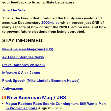
your feedback to Arizona State Legislators.
True The Vote
This is the Group that produced the highly successful and
accurate Documentary
2000mules
which proved just ONE of
many aspects of how corrupt the 2020 Election was, and how
to prevent future elections from being corrupted.
STAY INFORMED:
New American Magazine (JBS)
AZ Free Enterprise News
Steve Bannon's Warroom
Infowars & Alex Jones
Frank Speech (Mike Lindell / Brannon Howse)
Antiwar.com
New American Mag / JBS
Megan Rapinoe Raps Sophie Cunningham: Still Wants Men
in Women’s Sports
August 8, 2026