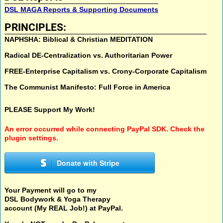
DSL MAGA Reports & Supporting Documents
PRINCIPLES:
NAPHSHA: Biblical & Christian MEDITATION
Radical DE-Centralization vs. Authoritarian Power
FREE-Enterprise Capitalism vs. Crony-Corporate Capitalism
The Communist Manifesto: Full Force in America
PLEASE Support My Work!
An error occurred while connecting PayPal SDK. Check the
plugin settings.
Donate with Stripe
Your Payment will go to my
DSL Bodywork & Yoga Therapy
account (My REAL Job!) at PayPal.