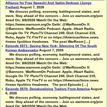
Alliance for Free Speech) And Vadim Derksen (Junge
Freiheit)
August 7, 2026
We discuss polling, economy, battleground states, and
more. Stay ahead of the censors – Join us warroom.org/join
Aired On: 8/6/2026 Watch:On the Web:
https://www.warroom.orgOn Gettr: @WarRoomOn X:
@Bannons_WarRoomOn Podcast: Apple, iHeart Radio,
Google On TV: PlutoTV Channel 240, Dish Channel 219,
Roku, Apple TV, FireTV or on https://AmericasVoice.news.
#news #politics #realnews The post WarRoom […]
Episode 5571: Saving New York; Silencing Of The South
Korean Ambassador
August 7, 2026
We discuss polling, economy, battleground states, and
more. Stay ahead of the censors – Join us warroom.org/join
Aired On: 8/6/2026 Watch:On the Web:
https://www.warroom.orgOn Gettr: @WarRoomOn X:
@Bannons_WarRoomOn Podcast: Apple, iHeart Radio,
Google On TV: PlutoTV Channel 240, Dish Channel 219,
Roku, Apple TV, FireTV or on https://AmericasVoice.news.
#news #politics #realnews The post Episode […]
Episode 5570: Denaturalizing Traitors From America
August
6, 2026
We discuss polling, economy, battleground states, and
more. Stay ahead of the censors – Join us warroom.org/join
Aired On: 8/6/2026 Watch:On the Web: