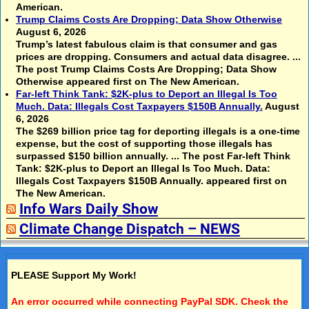
American.
Trump Claims Costs Are Dropping; Data Show Otherwise
August 6, 2026
Trump’s latest fabulous claim is that consumer and gas
prices are dropping. Consumers and actual data disagree. ...
The post Trump Claims Costs Are Dropping; Data Show
Otherwise appeared first on The New American.
Far-left Think Tank: $2K-plus to Deport an Illegal Is Too
Much. Data: Illegals Cost Taxpayers $150B Annually.
August
6, 2026
The $269 billion price tag for deporting illegals is a one-time
expense, but the cost of supporting those illegals has
surpassed $150 billion annually. ... The post Far-left Think
Tank: $2K-plus to Deport an Illegal Is Too Much. Data:
Illegals Cost Taxpayers $150B Annually. appeared first on
The New American.
Info Wars Daily Show
Climate Change Dispatch – NEWS
PLEASE Support My Work!
An error occurred while connecting PayPal SDK. Check the