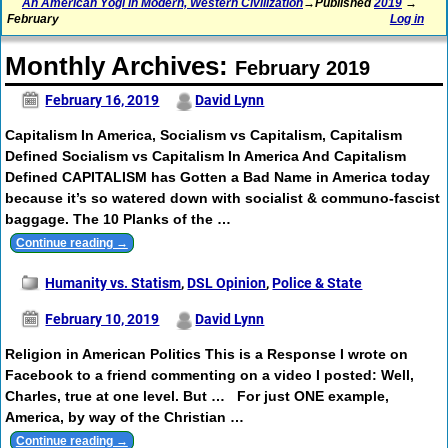
An American Yogi in Modern, Western Civilization
→Published
2019
→
February
Log in
Monthly Archives:
February 2019
February 16, 2019
David Lynn
Capitalism In America, Socialism vs Capitalism, Capitalism
Defined Socialism vs Capitalism In America And Capitalism
Defined CAPITALISM has Gotten a Bad Name in America today
because it’s so watered down with socialist & communo-fascist
baggage. The 10 Planks of the
…
Continue reading →
Humanity vs. Statism
,
DSL Opinion
,
Police & State
February 10, 2019
David Lynn
Religion in American Politics This is a Response I wrote on
Facebook to a friend commenting on a video I posted: Well,
Charles, true at one level. But … For just ONE example,
America, by way of the Christian
…
Continue reading →