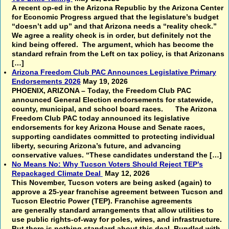
A recent op-ed in the Arizona Republic by the Arizona Center
for Economic Progress argued that the legislature’s budget
“doesn’t add up” and that Arizona needs a “reality check.”
We agree a reality check is in order, but definitely not the
kind being offered. The argument, which has become the
standard refrain from the Left on tax policy, is that Arizonans
[…]
Arizona Freedom Club PAC Announces Legislative Primary
Endorsements 2026
May 19, 2026
PHOENIX, ARIZONA – Today, the Freedom Club PAC
announced General Election endorsements for statewide,
county, municipal, and school board races. The Arizona
Freedom Club PAC today announced its legislative
endorsements for key Arizona House and Senate races,
supporting candidates committed to protecting individual
liberty, securing Arizona’s future, and advancing
conservative values. “These candidates understand the […]
No Means No: Why Tucson Voters Should Reject TEP’s
Repackaged Climate Deal
May 12, 2026
This November, Tucson voters are being asked (again) to
approve a 25-year franchise agreement between Tucson and
Tucson Electric Power (TEP). Franchise agreements
are generally standard arrangements that allow utilities to
use public rights-of-way for poles, wires, and infrastructure.
But there is nothing standard about this deal. Bundled with