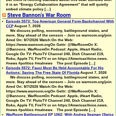
it is an “Energy Collaboration Agreement” that will quietly
embed climate policy […]
Steve Bannon’s War Room
Episode 5573: Top American General Form Backchannel With
CCP
August 7, 2026
We discuss polling, economy, battleground states, and
more. Stay ahead of the censors – Join us warroom.org/join
Aired On: 8/7/2026 Watch:On the Web:
https://www.warroom.orgOn Gettr: @WarRoomOn X:
@Bannons_WarRoomOn Podcast: Apple, iHeart Radio,
Google On TV: PlutoTV Channel 240, Dish Channel 219,
Roku, Apple TV, FireTV or on https://AmericasVoice.news.
#news #politics #realnews The post Episode […]
Episode 5572: Fauci Must Be Held Accountable For His
Actions; Saving The Free State Of Florida
August 7, 2026
We discuss polling, economy, battleground states, and
more. Stay ahead of the censors – Join us warroom.org/join
Aired On: 8/7/2026 Watch:On the Web:
https://www.warroom.orgOn Gettr: @WarRoomOn X:
@Bannons_WarRoomOn Podcast: Apple, iHeart Radio,
Google On TV: PlutoTV Channel 240, Dish Channel 219,
Roku, Apple TV, FireTV or on https://AmericasVoice.news.
#news #politics #realnews The post Episode […]
WarRoom Battleground EP 1062: With Andrea Seaman (Swiss