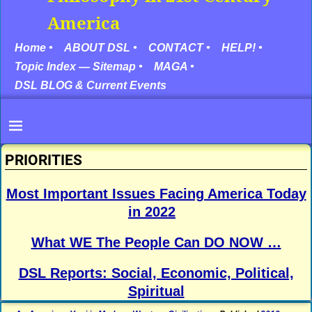
America
Home •
ABOUT DSL •
CONTACT •
HELP! •
Topic Index — Sitemap •
MAGA •
DSL BLOG & Current Events
PRIORITIES
Most Important Issues Facing America Today
in 2022
What WE The People Can DO NOW …
DSL Reports: Social, Economic, Political,
Spiritual