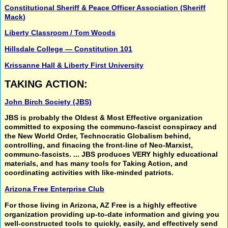
Constitutional Sheriff & Peace Officer Association (Sheriff
Mack)
Liberty Classroom / Tom Woods
Hillsdale College — Constitution 101
Krissanne Hall & Liberty First University
TAKING ACTION:
John Birch Society (JBS)
JBS is probably the
Oldest & Most Effective organization
committed to exposing the
communo-fascist conspiracy
and
the
New World Order, Technocratic Globalism
behind,
controlling, and finacing the
front-line of Neo-Marxist,
communo-fascists.
... JBS produces VERY highly educational
materials, and has many tools for
Taking Action,
and
coordinating activities
with like-minded patriots.
Arizona Free Enterprise Club
For those living in Arizona, AZ Free is a highly effective
organization providing up-to-date information and giving you
well-constructed tools to quickly, easily, and effectively send