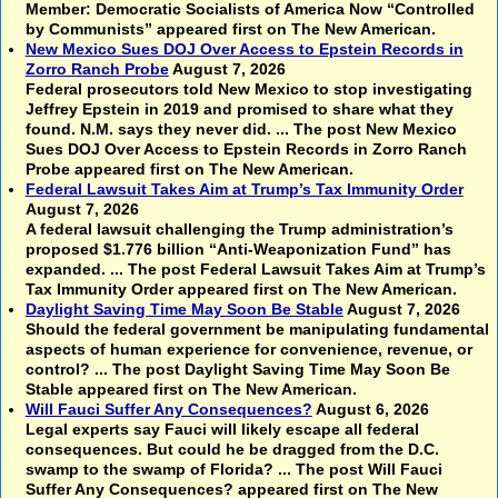
Member: Democratic Socialists of America Now “Controlled
by Communists” appeared first on The New American.
New Mexico Sues DOJ Over Access to Epstein Records in
Zorro Ranch Probe
August 7, 2026
Federal prosecutors told New Mexico to stop investigating
Jeffrey Epstein in 2019 and promised to share what they
found. N.M. says they never did. ... The post New Mexico
Sues DOJ Over Access to Epstein Records in Zorro Ranch
Probe appeared first on The New American.
Federal Lawsuit Takes Aim at Trump’s Tax Immunity Order
August 7, 2026
A federal lawsuit challenging the Trump administration’s
proposed $1.776 billion “Anti-Weaponization Fund” has
expanded. ... The post Federal Lawsuit Takes Aim at Trump’s
Tax Immunity Order appeared first on The New American.
Daylight Saving Time May Soon Be Stable
August 7, 2026
Should the federal government be manipulating fundamental
aspects of human experience for convenience, revenue, or
control? ... The post Daylight Saving Time May Soon Be
Stable appeared first on The New American.
Will Fauci Suffer Any Consequences?
August 6, 2026
Legal experts say Fauci will likely escape all federal
consequences. But could he be dragged from the D.C.
swamp to the swamp of Florida? ... The post Will Fauci
Suffer Any Consequences? appeared first on The New