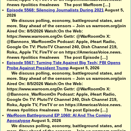
#news #politics #realnews The post WarRoom […]
Episode 5568: Silencing Journalists During 2021
August 5,
2026
We discuss polling, economy, battleground states, and
more. Stay ahead of the censors – Join us warroom.org/join
Aired On: 8/5/2026 Watch:On the Web:
https://www.warroom.orgOn Gettr: @WarRoomOn X:
@Bannons_WarRoomOn Podcast: Apple, iHeart Radio,
Google On TV: PlutoTV Channel 240, Dish Channel 219,
Roku, Apple TV, FireTV or on https://AmericasVoice.news.
#news #politics #realnews The post Episode […]
Episode 5567: Turning Tide Against Big Tech; FBI Opens
Probe Against President Trump
August 5, 2026
We discuss polling, economy, battleground states, and
more. Stay ahead of the censors – Join us warroom.org/join
Aired On: 8/5/2026 Watch:On the Web:
https://www.warroom.orgOn Gettr: @WarRoomOn X:
@Bannons_WarRoomOn Podcast: Apple, iHeart Radio,
Google On TV: PlutoTV Channel 240, Dish Channel 219,
Roku, Apple TV, FireTV or on https://AmericasVoice.news.
#news #politics #realnews The post Episode […]
WarRoom Battleground EP 1060: AI And The Coming
Apocalypse
August 5, 2026
We discuss polling, economy, battleground states, and