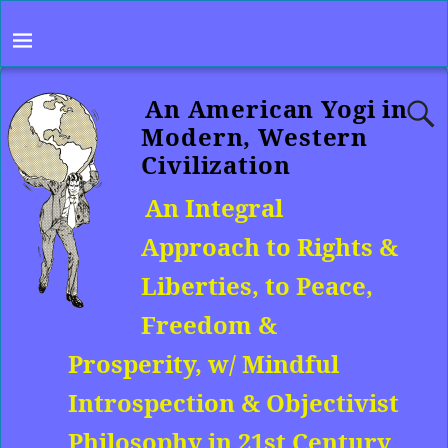
An American Yogi in
Modern, Western
Civilization
An Integral
Approach to Rights &
Liberties, to Peace,
Freedom &
Prosperity, w/ Mindful
Introspection & Objectivist
Philosophy in 21st Century