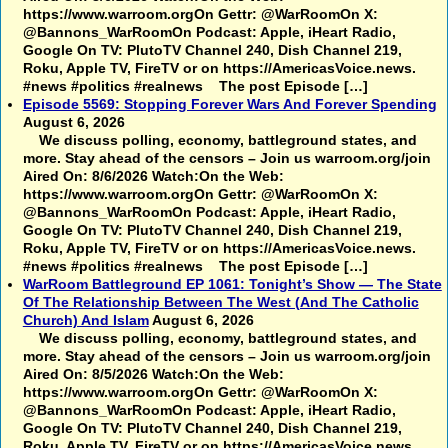
https://www.warroom.orgOn Gettr: @WarRoomOn X:
@Bannons_WarRoomOn Podcast: Apple, iHeart Radio,
Google On TV: PlutoTV Channel 240, Dish Channel 219,
Roku, Apple TV, FireTV or on https://AmericasVoice.news.
#news #politics #realnews The post Episode […]
Episode 5569: Stopping Forever Wars And Forever Spending
August 6, 2026
We discuss polling, economy, battleground states, and
more. Stay ahead of the censors – Join us warroom.org/join
Aired On: 8/6/2026 Watch:On the Web:
https://www.warroom.orgOn Gettr: @WarRoomOn X:
@Bannons_WarRoomOn Podcast: Apple, iHeart Radio,
Google On TV: PlutoTV Channel 240, Dish Channel 219,
Roku, Apple TV, FireTV or on https://AmericasVoice.news.
#news #politics #realnews The post Episode […]
WarRoom Battleground EP 1061: Tonight’s Show — The State
Of The Relationship Between The West (And The Catholic
Church) And Islam
August 6, 2026
We discuss polling, economy, battleground states, and
more. Stay ahead of the censors – Join us warroom.org/join
Aired On: 8/5/2026 Watch:On the Web:
https://www.warroom.orgOn Gettr: @WarRoomOn X:
@Bannons_WarRoomOn Podcast: Apple, iHeart Radio,
Google On TV: PlutoTV Channel 240, Dish Channel 219,
Roku, Apple TV, FireTV or on https://AmericasVoice.news.