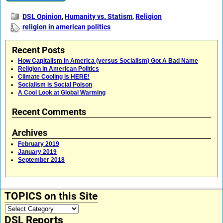
DSL Opinion
,
Humanity vs. Statism
,
Religion
religion in american politics
Recent Posts
How Capitalism in America (versus Socialism) Got A Bad Name
Religion in American Politics
Climate Cooling is HERE!
Socialism is Social Poison
A Cool Look at Global Warming
Recent Comments
Archives
February 2019
January 2019
September 2018
TOPICS on this Site
DSL Reports